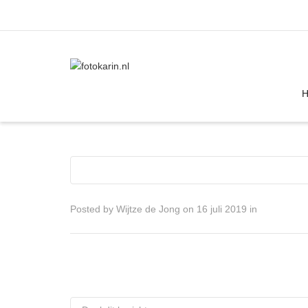
I'm looking for
product
in a size
size
Posted by
Wijtze de Jong
on
16 juli 2019
in